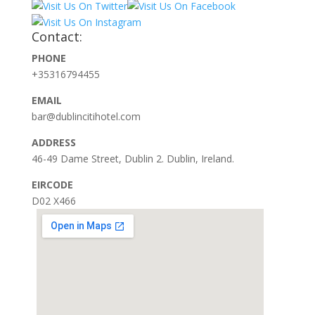
Contact:
PHONE
+35316794455
EMAIL
bar@dublincitihotel.com
ADDRESS
46-49 Dame Street, Dublin 2. Dublin, Ireland.
EIRCODE
D02 X466