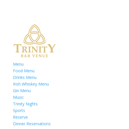
Menu
Food Menu
Drinks Menu
Irish Whiskey Menu
Gin Menu
Music
Trinity Nights
Sports
Reserve
Dinner Reservations