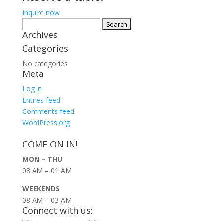
Inquire now
Search
Archives
for:
Categories
No categories
Meta
Log in
Entries feed
Comments feed
WordPress.org
COME ON IN!
MON – THU
08 AM – 01 AM
WEEKENDS
08 AM – 03 AM
Connect with us: