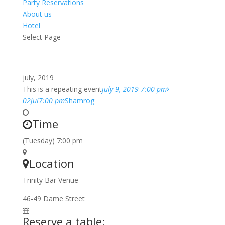
Party Reservations
About us
Hotel
Select Page
july, 2019
This is a repeating event
july 9, 2019 7:00 pm
02
jul
7:00 pm
Shamrog
Time
(Tuesday) 7:00 pm
Location
Trinity Bar Venue
46-49 Dame Street
Reserve a table: