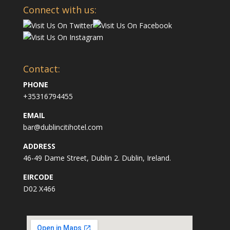
Connect with us:
Contact:
PHONE
+35316794455
EMAIL
bar@dublincitihotel.com
ADDRESS
46-49 Dame Street, Dublin 2. Dublin, Ireland.
EIRCODE
D02 X466