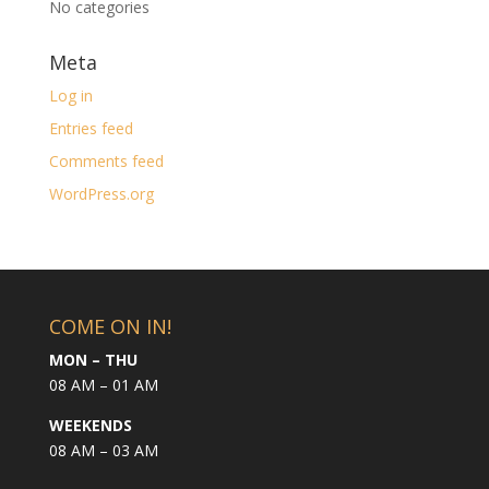
No categories
Meta
Log in
Entries feed
Comments feed
WordPress.org
COME ON IN!
MON – THU
08 AM – 01 AM
WEEKENDS
08 AM – 03 AM