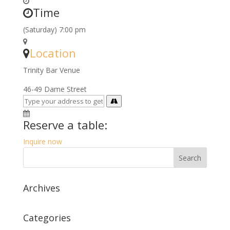
Time
(Saturday) 7:00 pm
Location
Trinity Bar Venue
46-49 Dame Street
Reserve a table:
Inquire now
Archives
Categories