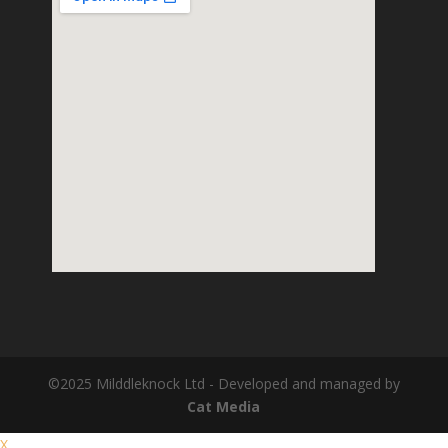
©2025 Milddleknock Ltd - Developed and managed by
Cat Media
X