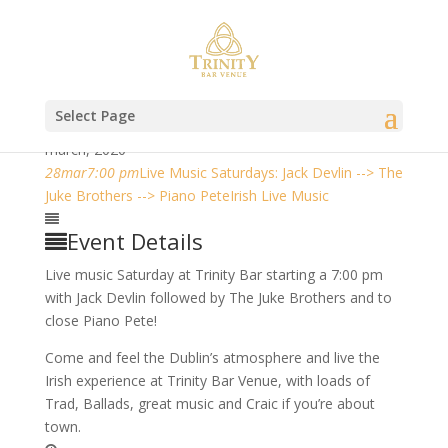
Select Page
march, 2020
28
mar
7:00 pm
Live Music Saturdays: Jack Devlin --> The
Juke Brothers --> Piano Pete
Irish Live Music
Event Details
Live music Saturday at Trinity Bar starting a 7:00 pm
with Jack Devlin followed by The Juke Brothers and to
close Piano Pete!
Come and feel the Dublin’s atmosphere and live the
Irish experience at Trinity Bar Venue, with loads of
Trad, Ballads, great music and Craic if you’re about
town.