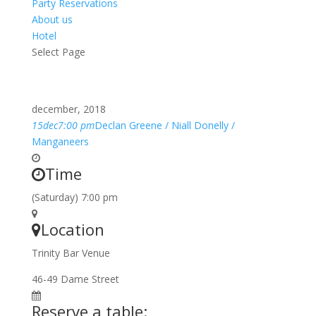
Party Reservations
About us
Hotel
Select Page
december, 2018
15
dec
7:00 pm
Declan Greene / Niall Donelly /
Manganeers
Time
(Saturday) 7:00 pm
Location
Trinity Bar Venue
46-49 Dame Street
Reserve a table: