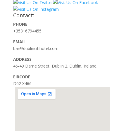
Contact:
PHONE
+35316794455
EMAIL
bar@dublincitihotel.com
ADDRESS
46-49 Dame Street, Dublin 2. Dublin, Ireland.
EIRCODE
D02 X466