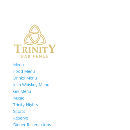
Menu
Food Menu
Drinks Menu
Irish Whiskey Menu
Gin Menu
Music
Trinity Nights
Sports
Reserve
Dinner Reservations