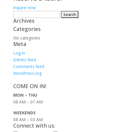
Inquire now
Search
Archives
for:
Categories
No categories
Meta
Log in
Entries feed
Comments feed
WordPress.org
COME ON IN!
MON – THU
08 AM – 01 AM
WEEKENDS
08 AM – 03 AM
Connect with us: